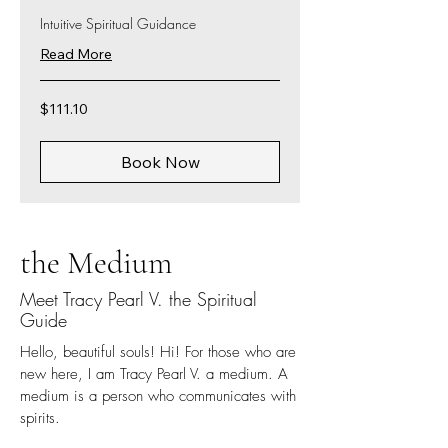
Intuitive Spiritual Guidance
Read More
111.10
$111.10
US
dollars
Book Now
the Medium
Meet Tracy Pearl V. the Spiritual
Guide
Hello, beautiful souls! Hi! For those who are
new here, I am Tracy Pearl V. a medium. A
medium is a person who communicates with
spirits.