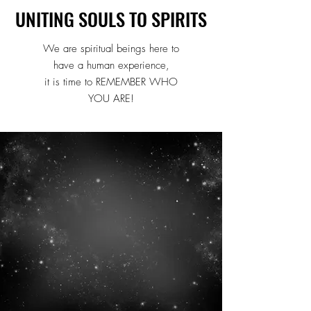
UNITING SOULS TO SPIRITS
UNITING SOULS TO SPIRITS
We are spiritual beings here to
have a human experience,
it is time to REMEMBER WHO
YOU ARE!