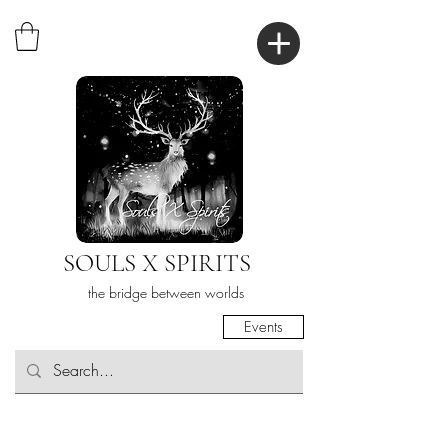
SOULS X SPIRITS
the bridge between worlds
Events