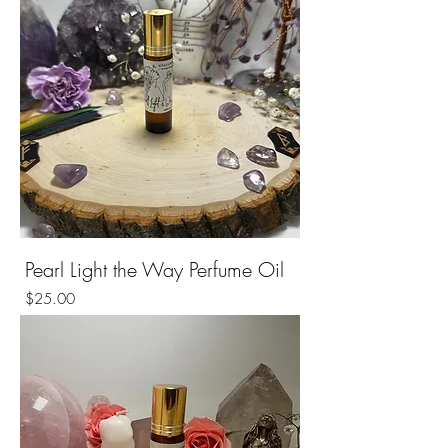
Pearl Light the Way Perfume Oil
Price
$25.00