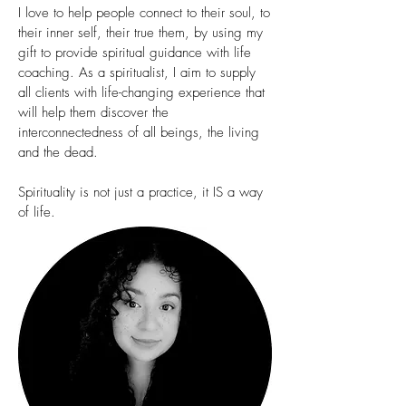
I love to help people connect to their soul, to
their inner self, their true them, by using my
gift to provide spiritual guidance with life
coaching. As a spiritualist, I aim to supply
all clients with life-changing experience that
will help them discover the
interconnectedness of all beings, the living
and the dead.
Spirituality is not just a practice, it IS a way
of life.