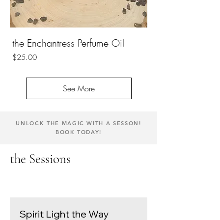
the Enchantress Perfume Oil
Price
$25.00
See More
UNLOCK THE MAGIC WITH A SESSON!
BOOK TODAY!
the Sessions
Spirit Light the Way