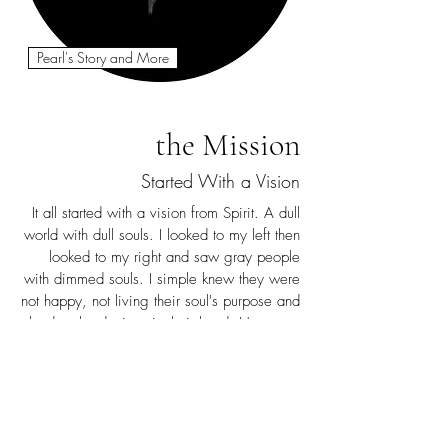
Pearl's Story and More
the Mission
Started With a Vision
It all started with a vision from Spirit. A dull
world with dull souls. I looked to my left then
looked to my right and saw gray people
with dimmed souls. I simple knew they were
not happy, not living their soul's purpose and
glued to the devices in their hand. However,
there were people with bright souls shining
so beautiful, changing the world around
them. They had their faces looking toward
the heavens. Finally, I witnessed the dim dull
souls brightening and shining bright, a 180.