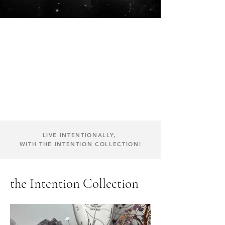
LIVE INTENTIONALLY,
WITH THE INTENTION COLLECTION!
the Intention Collection