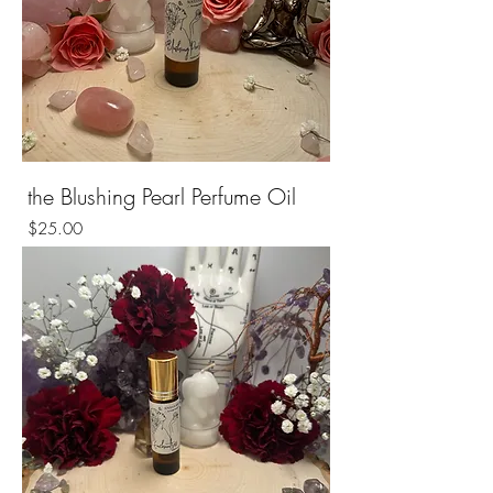
the Blushing Pearl Perfume Oil
Price
$25.00