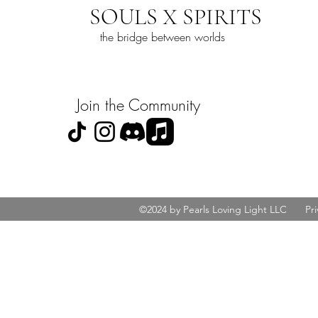
SOULS X SPIRITS
the bridge between worlds
Join the Community
©2024 by Pearls Loving Light LLC
Pri