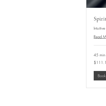
Spiri
Intuitiv
Read M
45 min
111.10
$111.
US
dollars
Boo