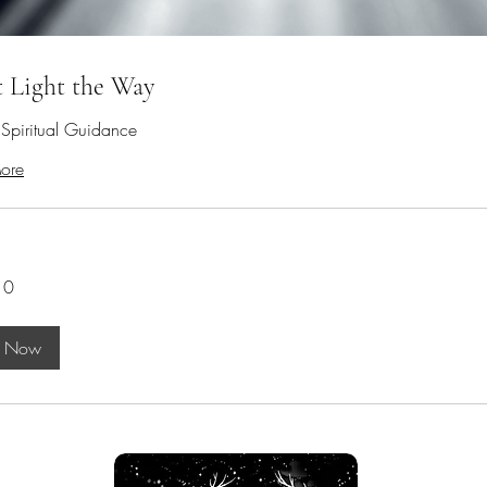
t Light the Way
e Spiritual Guidance
ore
10
k Now