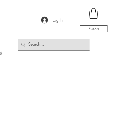
Log In
Events
og
the Community