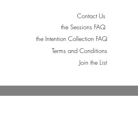
Contact Us
the Sessions FAQ
the Intention Collection FAQ
Terms and Conditions
Join the List