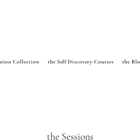
ntion Collection
the Self Discovery Courses
the Bl
the Sessions