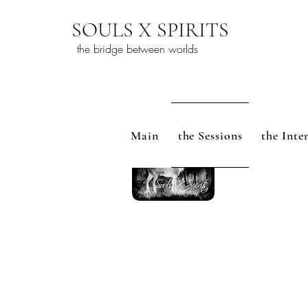
SOULS X SPIRITS
the bridge between worlds
Main
the Sessions
the Inte