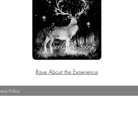
Rave About the Experience
vacy Policy