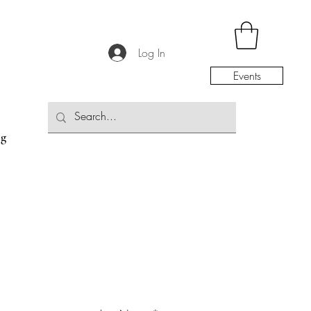
Log In
Events
og
the Community