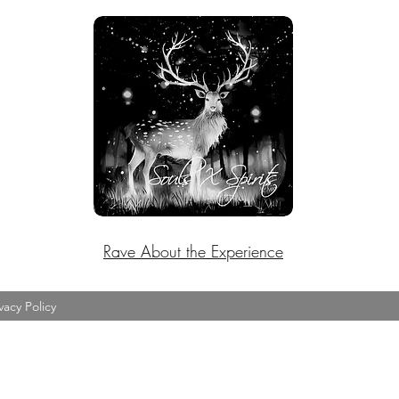
Rave About the Experience
vacy Policy