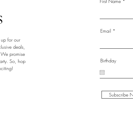
First Name
s
Email
 up for our
clusive deals,
!). We promise
Birthday
party. So, hop
citing!
Subscribe 