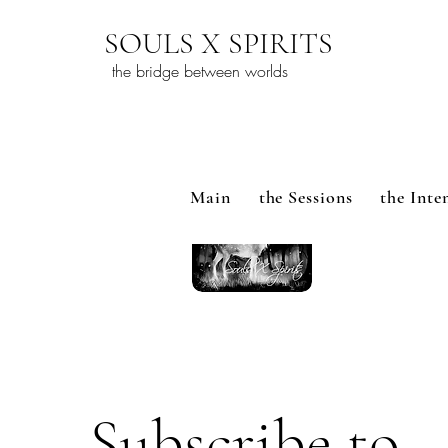
SOULS X SPIRITS
the bridge between worlds
Main
the Sessions
the Inte
Subscribe to