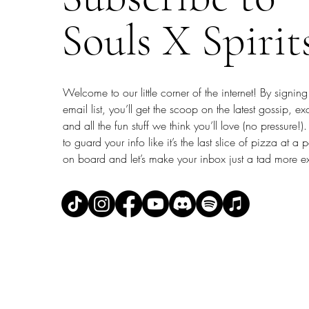
Souls X Spirit
Welcome to our little corner of the internet! By signing
email list, you’ll get the scoop on the latest gossip, ex
and all the fun stuff we think you’ll love (no pressure
to guard your info like it’s the last slice of pizza at a 
on board and let’s make your inbox just a tad more ex