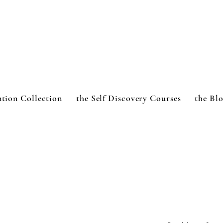
ntion Collection
the Self Discovery Courses
the Bl