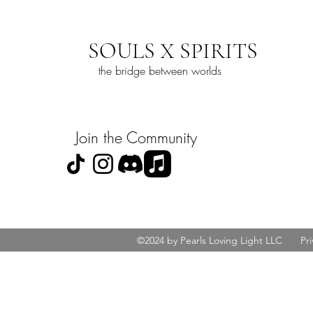
SOULS X SPIRITS
the bridge between worlds
Join the Community
©2024 by Pearls Loving Light LLC
Pri