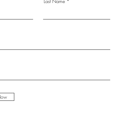
Last Name
Now