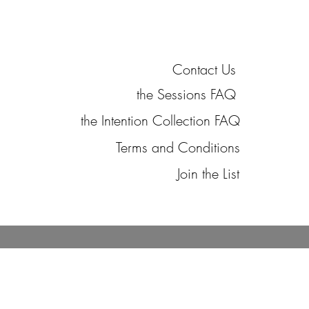
Contact Us
the Sessions FAQ
the Intention Collection FAQ
Terms and Conditions
Join the List