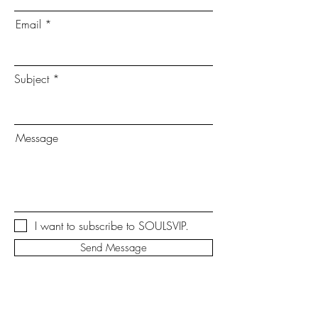
Email
Subject
Message
I want to subscribe to SOULSVIP.
Send Message