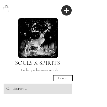
SOULS X SPIRITS
the bridge between worlds
Events