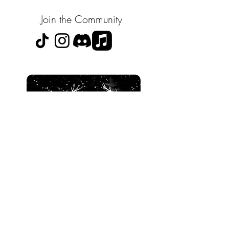
Join the Community
SOULS X SPIRITS
the bridge between worlds