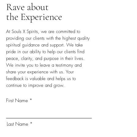
Rave about
the Experience
At Souls X Spirits, we are committed to
providing our clients with the highest quality
spiritual guidance and support. We take
pride in our ability to help our clients find
peace, clarity, and purpose in their lives.
We invite you to leave a testimony and
share your experience with us. Your
feedback is valuable and helps us to
continue to improve and grow.
First Name
Last Name